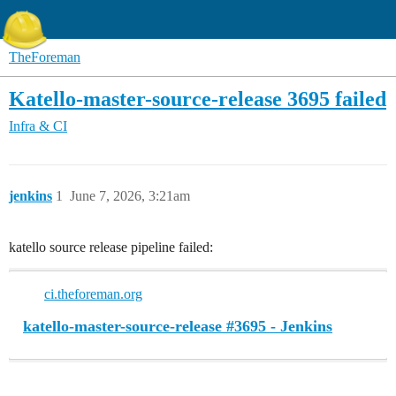
TheForeman
Katello-master-source-release 3695 failed
Infra & CI
jenkins
1
June 7, 2026, 3:21am
katello source release pipeline failed:
ci.theforeman.org
katello-master-source-release #3695 - Jenkins