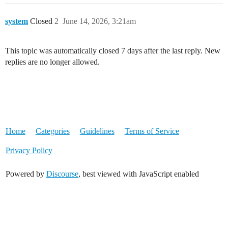
system
Closed
2
June 14, 2026, 3:21am
This topic was automatically closed 7 days after the last reply. New
replies are no longer allowed.
Home
Categories
Guidelines
Terms of Service
Privacy Policy
Powered by
Discourse
, best viewed with JavaScript enabled